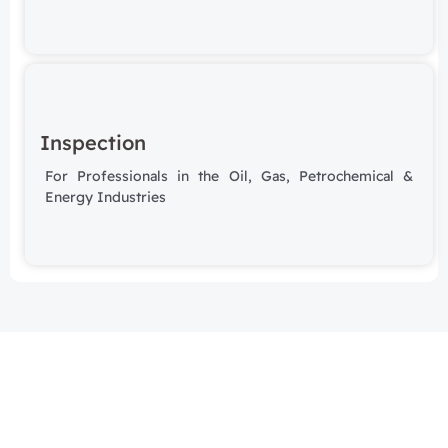
Inspection
For Professionals in the Oil, Gas, Petrochemical &
Energy Industries
Subscribe to our