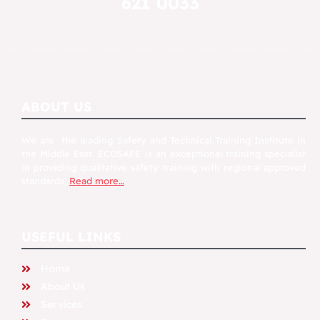
621 0033
ABOUT US
We are the leading Safety and Technical Training Institute in
the Middle East. ECOSAFE is an exceptional training specialist
in providing qualitative safety training with regional approved
standards,
Read more…
USEFUL LINKS
Home
About Us
Services