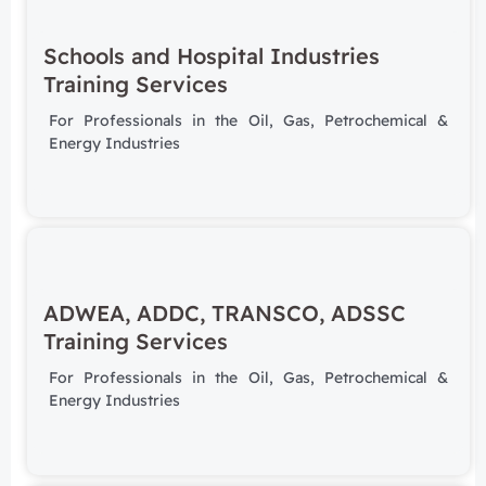
Schools and Hospital Industries
Training Services
For Professionals in the Oil, Gas, Petrochemical &
Energy Industries
ADWEA, ADDC, TRANSCO, ADSSC
Training Services
For Professionals in the Oil, Gas, Petrochemical &
Energy Industries