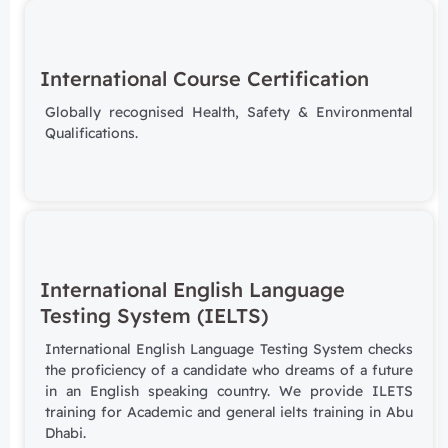
International Course Certification
Globally recognised Health, Safety & Environmental
Qualifications.
International English Language
Testing System (IELTS)
International English Language Testing System checks
the proficiency of a candidate who dreams of a future
in an English speaking country. We provide ILETS
training for Academic and general ielts training in Abu
Dhabi.