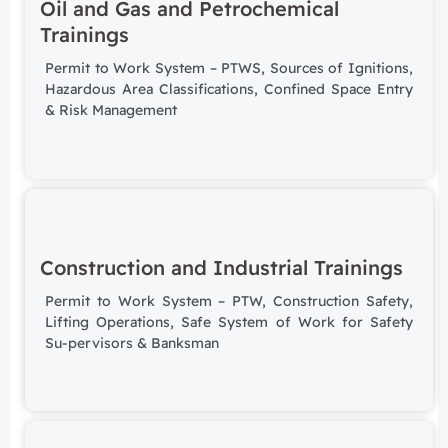
Oil and Gas and Petrochemical
Trainings
Permit to Work System – PTWS,
Sources of Ignitions,
Hazardous Area Classifications,
Confined Space Entry
&
Risk Management
Construction and Industrial Trainings
Permit to Work System – PTW, Construction Safety,
Lifting Operations, Safe System of Work for Safety
Su-pervisors & Banksman