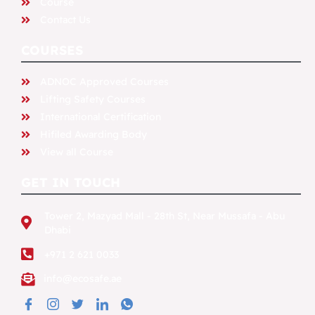
Course
Contact Us
COURSES
ADNOC Approved Courses​
Lifting Safety Courses
International Certification
Hifiled Awarding Body
View all Course
GET IN TOUCH
Tower 2, Mazyad Mall - 28th St, Near Mussafa - Abu
Dhabi
+971 2 621 0033
info@ecosafe.ae